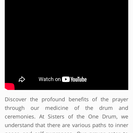
Discover the profound benefits of the prayer
through our medicine of the drum and
ceremonies. At Sisters of the One Drum, we
understand that there are various paths to inner