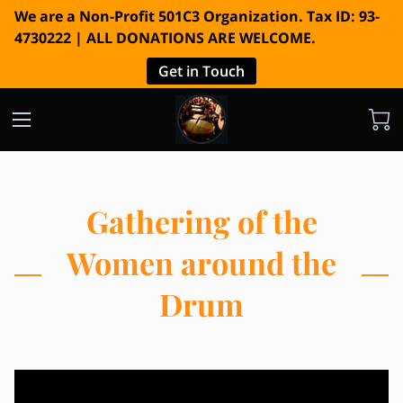
We are a Non-Profit 501C3 Organization. Tax ID: 93-
4730222 | ALL DONATIONS ARE WELCOME.
Get in Touch
Gathering of the
Women around the
Drum