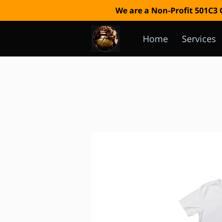
We are a Non-Profit 501C3
Home
Services
Event Calendar