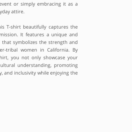
 event or simply embracing it as a
yday attire.
is T-shirt beautifully captures the
mission. It features a unique and
c that symbolizes the strength and
ter-tribal women in California. By
shirt, you not only showcase your
ultural understanding, promoting
 and inclusivity while enjoying the