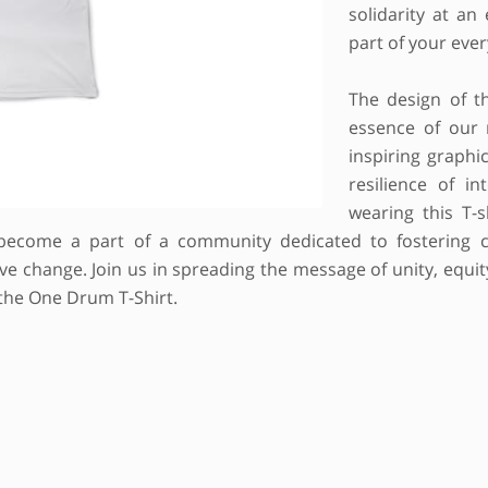
solidarity at an
part of your ever
The design of th
essence of our 
inspiring graphi
resilience of in
wearing this T-
become a part of a community dedicated to fostering c
 change. Join us in spreading the message of unity, equity,
 the One Drum T-Shirt.