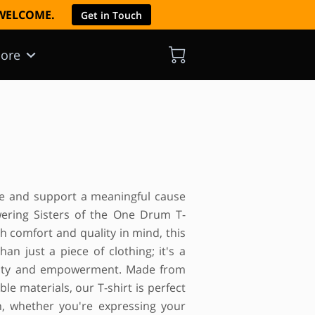
E WELCOME.
Get in Touch
ore
yle and support a meaningful cause
ring Sisters of the One Drum T-
th comfort and quality in mind, this
han just a piece of clothing; it's a
nity and empowerment. Made from
le materials, our T-shirt is perfect
n, whether you're expressing your