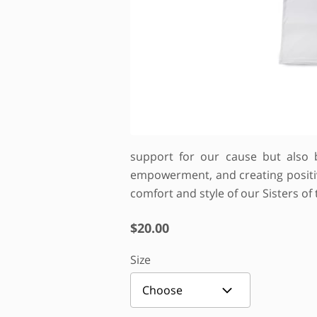
support for our cause but also 
empowerment, and creating positive
comfort and style of our Sisters of
$20.00
Size
Choose