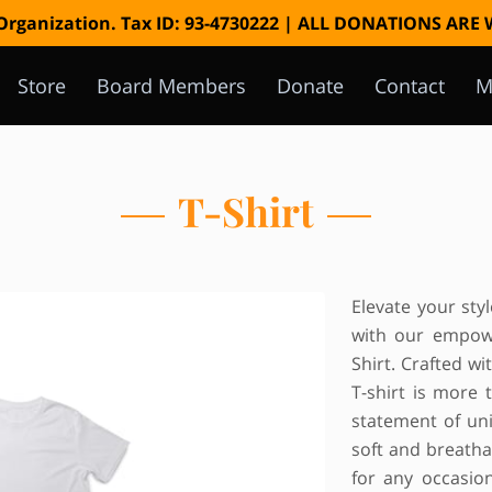
 Organization. Tax ID: 93-4730222 | ALL DONATIONS AR
Store
Board Members
Donate
Contact
M
Instagram
T-Shirt
Elevate your st
with our empowe
Shirt. Crafted wi
T-shirt is more t
statement of u
soft and breathab
for any occasio